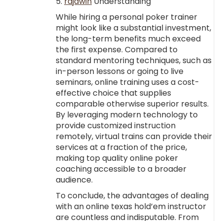
5.
rajawin
Understanding
While hiring a personal poker trainer
might look like a substantial investment,
the long-term benefits much exceed
the first expense. Compared to
standard mentoring techniques, such as
in-person lessons or going to live
seminars, online training uses a cost-
effective choice that supplies
comparable otherwise superior results.
By leveraging modern technology to
provide customized instruction
remotely, virtual trains can provide their
services at a fraction of the price,
making top quality online poker
coaching accessible to a broader
audience.
To conclude, the advantages of dealing
with an online texas hold’em instructor
are countless and indisputable. From