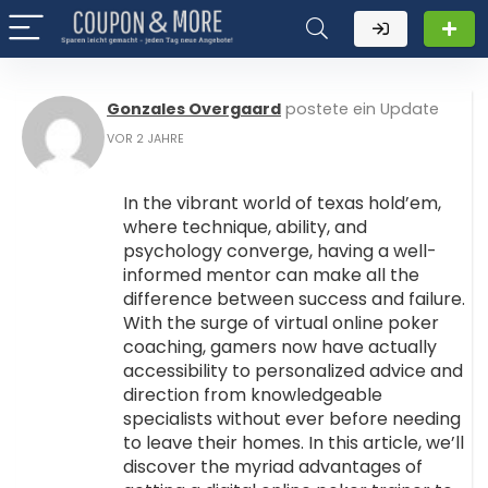
Gonzales Overgaard
postete ein Update
VOR 2 JAHRE
In the vibrant world of texas hold’em,
where technique, ability, and
psychology converge, having a well-
informed mentor can make all the
difference between success and failure.
With the surge of virtual online poker
coaching, gamers now have actually
accessibility to personalized advice and
direction from knowledgeable
specialists without ever before needing
to leave their homes. In this article, we’ll
discover the myriad advantages of