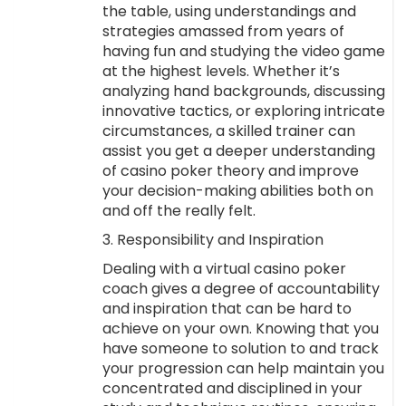
the table, using understandings and
strategies amassed from years of
having fun and studying the video game
at the highest levels. Whether it’s
analyzing hand backgrounds, discussing
innovative tactics, or exploring intricate
circumstances, a skilled trainer can
assist you get a deeper understanding
of casino poker theory and improve
your decision-making abilities both on
and off the really felt.
3. Responsibility and Inspiration
Dealing with a virtual casino poker
coach gives a degree of accountability
and inspiration that can be hard to
achieve on your own. Knowing that you
have someone to solution to and track
your progression can help maintain you
concentrated and disciplined in your