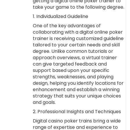
getting a digital online poker trainer to
take your game to the following degree.
1. Individualized Guideline
One of the key advantages of
collaborating with a digital online poker
trainer is receiving customized guideline
tailored to your certain needs and skill
degree. Unlike common tutorials or
approach overviews, a virtual trainer
can give targeted feedback and
support based upon your specific
strengths, weaknesses, and playing
design, helping you identify locations for
enhancement and establish a winning
strategy that suits your unique choices
and goals.
2. Professional Insights and Techniques
Digital casino poker trains bring a wide
range of expertise and experience to