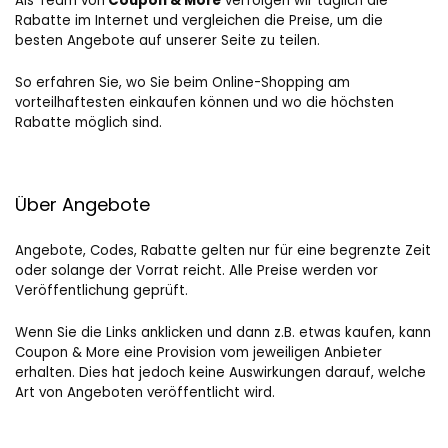
Als Team von
Coupon & More
verfolgen wir täglich die
Rabatte im Internet und vergleichen die Preise, um die
besten Angebote auf unserer Seite zu teilen.
So erfahren Sie, wo Sie beim Online-Shopping am
vorteilhaftesten einkaufen können und wo die höchsten
Rabatte möglich sind.
Über Angebote
Angebote, Codes, Rabatte gelten nur für eine begrenzte Zeit
oder solange der Vorrat reicht. Alle Preise werden vor
Veröffentlichung geprüft.
Wenn Sie die Links anklicken und dann z.B. etwas kaufen, kann
Coupon & More eine Provision vom jeweiligen Anbieter
erhalten. Dies hat jedoch keine Auswirkungen darauf, welche
Art von Angeboten veröffentlicht wird.