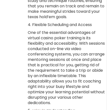
study and technique routines, ensuring
that you remain on track and remain to
make meaningful strides toward your
texas hold’em goals.
4. Flexible Scheduling and Access
One of the essential advantages of
virtual casino poker training is its
flexibility and accessibility. With sessions
conducted on-line via video
conferencing systems, you can arrange
mentoring sessions at once and place
that is practical for you, getting rid of
the requirement to take a trip or abide
by an inflexible timetable. This
adaptability allows you to fit coaching
right into your busy lifestyle and
optimize your learning potential without
disrupting your various other
dedications.