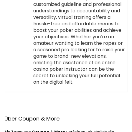
customized guideline and professional
understandings to accountability and
versatility, virtual training offers a
hassle-free and affordable means to
boost your poker abilities and achieve
your objectives. Whether you’re an
amateur wanting to learn the ropes or
a seasoned pro looking for to raise your
game to brand-new elevations,
enlisting the assistance of an online
casino poker instructor can be the
secret to unlocking your full potential
on the digital felt.
Über Coupon & More